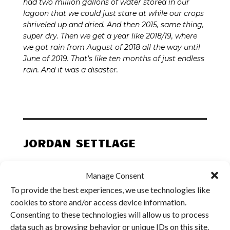
had two million gallons of water stored in our
lagoon that we could just stare at while our crops
shriveled up and dried. And then 2015, same thing,
super dry. Then we get a year like 2018/19, where
we got rain from August of 2018 all the way until
June of 2019. That’s like ten months of just endless
rain. And it was a disaster.
JORDAN SETTLAGE
SETTLAGE & SETTLAGE FARMS
Manage Consent
To provide the best experiences, we use technologies like
Midwest Region |
St. Mary’s, OH
cookies to store and/or access device information.
Consenting to these technologies will allow us to process
data such as browsing behavior or unique IDs on this site.