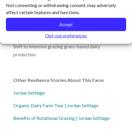
Main Product:
Livestock
Not consenting or withdrawing consent, may adversely
affect certain features and functions.
Scale:
500 acres under management
Accept
Featured Resilience Behaviors:
Opt-out preferences
Shift to intensive grazing grass-based dairy
production.
Other Resilience Stories About This Farm
Jordan Settlage
Organic Dairy Farm Tour | Jordan Settlage
Benefits of Rotational Grazing | Jordan Settlage