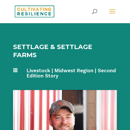
SETTLAGE & SETTLAGE
FARMS
Livestock
|
Midwest Region
|
Second

Edition Story