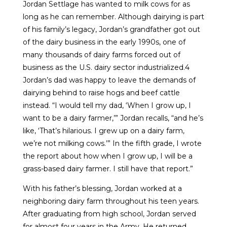
Jordan Settlage has wanted to milk cows for as
long as he can remember. Although dairying is part
of his family’s legacy, Jordan’s grandfather got out
of the dairy business in the early 1990s, one of
many thousands of dairy farms forced out of
business as the U.S. dairy sector industrialized.4
Jordan’s dad was happy to leave the demands of
dairying behind to raise hogs and beef cattle
instead. “I would tell my dad, ‘When I grow up, I
want to be a dairy farmer,’” Jordan recalls, “and he’s
like, ‘That’s hilarious. I grew up on a dairy farm,
we’re not milking cows.’” In the fifth grade, I wrote
the report about how when I grow up, I will be a
grass-based dairy farmer. I still have that report.”
With his father’s blessing, Jordan worked at a
neighboring dairy farm throughout his teen years.
After graduating from high school, Jordan served
for almost four years in the Army. He returned