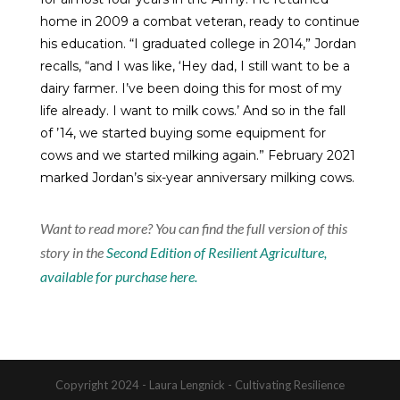
home in 2009 a combat veteran, ready to continue
his education. “I graduated college in 2014,” Jordan
recalls, “and I was like, ‘Hey dad, I still want to be a
dairy farmer. I’ve been doing this for most of my
life already. I want to milk cows.’ And so in the fall
of ’14, we started buying some equipment for
cows and we started milking again.” February 2021
marked Jordan’s six-year anniversary milking cows.
Want to read more?
You can find the full version of this
story in the
Second Edition of Resilient Agriculture,
available for purchase here.
Copyright 2024 - Laura Lengnick - Cultivating Resilience