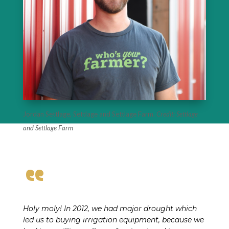
Jordan Settlage, Settlage and Settlage Farm.
Credit: Settlage
and Settlage Farm
“
Holy moly! In 2012, we had major drought which
led us to buying irrigation equipment, because we