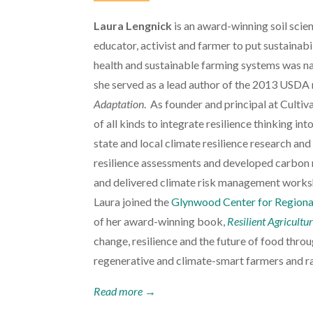
Laura Lengnick
is an award-winning soil scie
educator, activist and farmer to put sustainabil
health and sustainable farming systems was n
she served as a lead author of the 2013 USDA 
Adaptation
. As founder and principal at Cultiv
of all kinds to integrate resilience thinking in
state and local climate resilience research and
resilience assessments and developed carbon 
and delivered climate risk management worksh
Laura joined the
Glynwood Center for Regiona
of her award-winning book,
Resilient Agricultu
change, resilience and the future of food thro
regenerative and climate-smart farmers and ra
Read more →