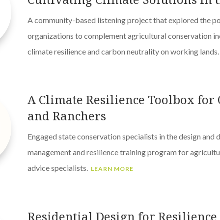
A community-based listening project that explored the po
organizations to complement agricultural conservation i
climate resilience and carbon neutrality on working lands
A Climate Resilience Toolbox fo
and Ranchers
Engaged state conservation specialists in the design and de
management and resilience training program for agricultu
advice specialists.
LEARN MORE
Residential Design for Resilience