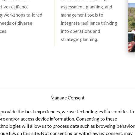
ctive resilience
assessment, planning, and
ng workshops tailored
management tools to
 needs of diverse
integrate resilience thinking
ces.
into operations and
strategic planning.
s
Manage Consent
 provide the best experiences, we use technologies like cookies to
ore and/or access device information. Consenting to these
chnologies will allow us to process data such as browsing behavior
ique IDs on this site. Not consenting or withdrawing consent, may