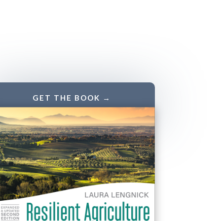
GET THE BOOK →