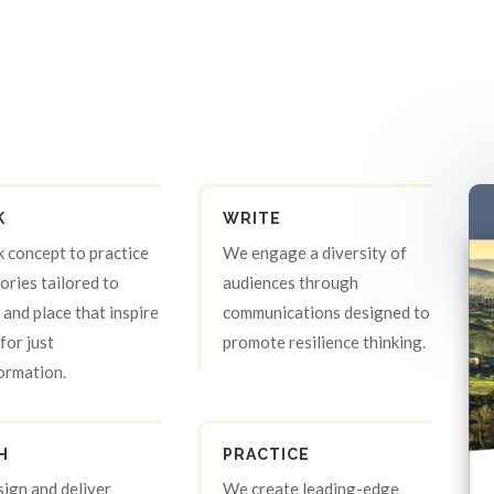
K
WRITE
k concept to practice
We engage a diversity of
tories tailored to
audiences through
 and place that inspire
communications designed to
for just
promote resilience thinking.
ormation.
H
PRACTICE
ign and deliver
We create leading-edge