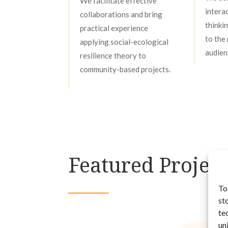
We facilitate effective
intera
collaborations and bring
thinki
practical experience
to the
applying social-ecological
audien
resilience theory to
community-based projects.
Featured Project
To
st
te
un