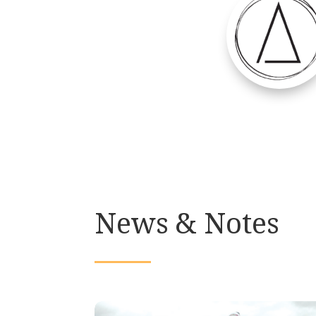
News & Notes