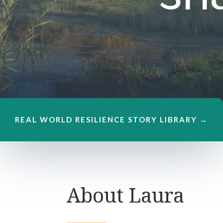
REAL WORLD RESILIENCE STORY LIBRARY →
About Laura