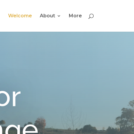
Welcome
About
More
or
nge