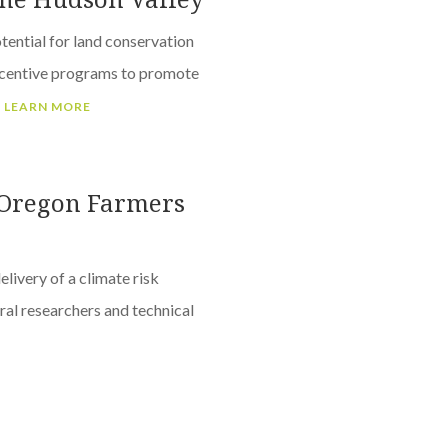
tential for land conservation
ncentive programs to promote
.
LEARN MORE
r Oregon Farmers
livery of a climate risk
ral researchers and technical