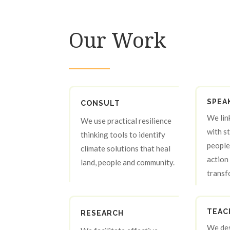
Our Work
SPEA
CONSULT
We lin
We use practical resilience
with s
thinking tools to identify
people
climate solutions that heal
action 
land, people and community.
transf
TEAC
RESEARCH
We des