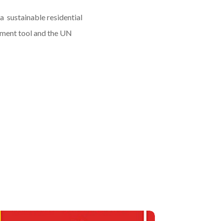
 a sustainable residential
sment tool and the UN