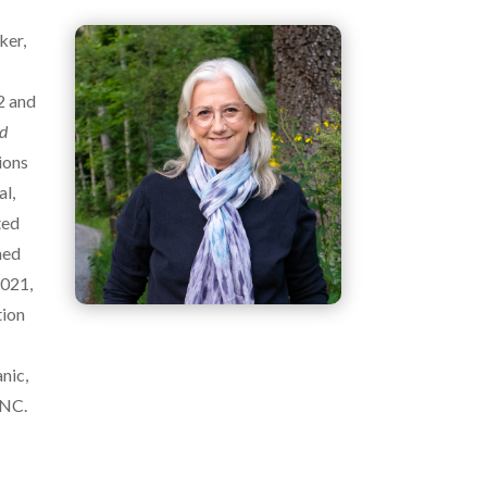
ker,
2 and
nd
ions
al,
ted
ned
2021,
tion
e
nic,
 NC.