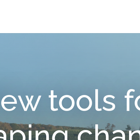
ew tools f
aping cha