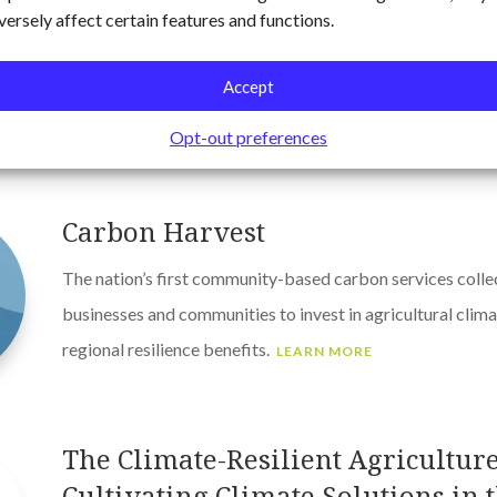
Carbon Management at East Fork 
versely affect certain features and functions.
Engaged corporate leaders to develop a 5-year adaptive
supports the company’s carbon-neutral ambition, is align
Accept
can be achieved within budget.
LEARN MORE
Opt-out preferences
Carbon Harvest
The nation’s first community-based carbon services colle
businesses and communities to invest in agricultural climat
regional resilience benefits.
LEARN MORE
The Climate-Resilient Agriculture 
Cultivating Climate Solutions in