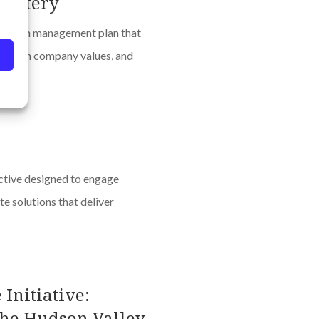
Pottery
 carbon management plan that
ed with company values, and
ctive designed to engage
e solutions that deliver
Initiative:
 the Hudson Valley