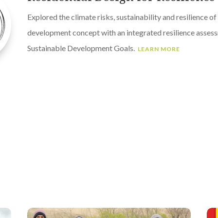
Explored the climate risks, sustainability and resilience of
development concept with an integrated resilience asses
Sustainable Development Goals.
LEARN MORE