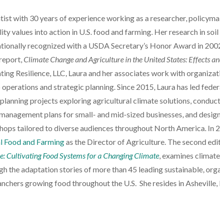
ntist with 30 years of experience working as a researcher, policyma
ity values into action in U.S. food and farming. Her research in soil
ationally recognized with a USDA Secretary’s Honor Award in 200
report,
Climate Change and Agriculture in the United States: Effects a
ating Resilience, LLC, Laura and her associates work with organizat
to operations and strategic planning. Since 2015, Laura has led feder
 planning projects exploring agricultural climate solutions, conduc
management plans for small- and mid-sized businesses, and desig
ops tailored to diverse audiences throughout North America. In 
l Food and Farming
as the Director of Agriculture. The second edi
re: Cultivating Food Systems for a Changing Climate
, examines climat
ugh the adaptation stories of more than 45 leading sustainable, orga
nchers growing food throughout the U.S. She resides in Asheville,