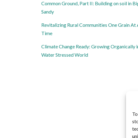
Common Ground, Part II: Building on soil in Bi
Sandy
Revitalizing Rural Communities One Grain At
Time
Climate Change Ready: Growing Organically i
Water Stressed World
To
st
te
un