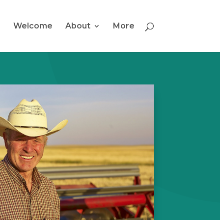
Welcome
About
More