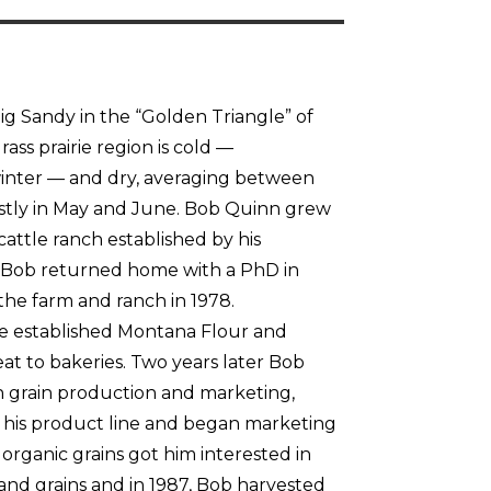
g Sandy in the “Golden Triangle” of
ass prairie region is cold —
winter — and dry, averaging between
mostly in May and June. Bob Quinn grew
attle ranch established by his
e, Bob returned home with a PhD in
he farm and ranch in 1978.
e established Montana Flour and
at to bakeries. Two years later Bob
on grain production and marketing,
o his product line and began marketing
 organic grains got him interested in
nd grains and in 1987, Bob harvested