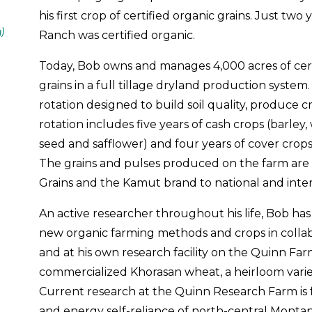
his first crop of certified organic grains. Just tw
n)
Ranch was certified organic.
Today, Bob owns and manages 4,000 acres of cert
grains in a full tillage dryland production syste
rotation designed to build soil quality, produce
rotation includes five years of cash crops (barley
seed and safflower) and four years of cover crops
The grains and pulses produced on the farm ar
Grains and the Kamut brand to national and inte
An active researcher throughout his life, Bob ha
new organic farming methods and crops in collab
and at his own research facility on the Quinn Far
commercialized Khorasan wheat, a heirloom vari
Current research at the Quinn Research Farm is
and energy self-reliance of north-central Montana