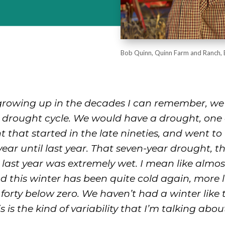
Bob Quinn, Quinn Farm and Ranch, 
 growing up in the decades I can remember, we
r drought cycle. We would have a drought, one 
 that started in the late nineties, and went to 
ear until last year. That seven-year drought, t
last year was extremely wet. I mean like almo
nd this winter has been quite cold again, more
e, forty below zero. We haven’t had a winter like 
s is the kind of variability that I’m talking abou