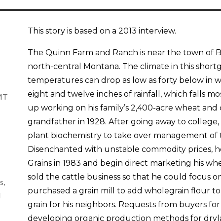
This story is based on a 2013 interview.
The Quinn Farm and Ranch is near the town of Bi
north-central Montana. The climate in this shortgr
temperatures can drop as low as forty below in 
eight and twelve inches of rainfall, which falls 
 MT
up working on his family’s 2,400-acre wheat and c
grandfather in 1928. After going away to colleg
plant biochemistry to take over management of t
Disenchanted with unstable commodity prices, h
Grains in 1983 and begin direct marketing his whe
sold the cattle business so that he could focus 
s,
purchased a grain mill to add wholegrain flour t
d
grain for his neighbors. Requests from buyers for
developing organic production methods for dryla