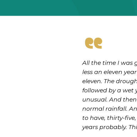
“
All the time I was
less an eleven yea
eleven. The drought
followed by a wet y
unusual. And then 
normal rainfall. A
to have, thirty-fiv
years probably. Thi