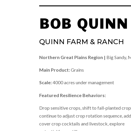
BOB QUINN
QUINN FARM & RANCH
Northern Great Plains Region |
Big Sandy,
Main Product:
Grains
Scale:
4000 acres under management
Featured Resilience Behaviors:
Drop sensitive crops, shift to fall-planted crop
continue to adjust crop rotation sequence, ad
cover crop cocktails and livestock, explore