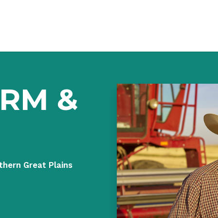
ARM &
thern Great Plains