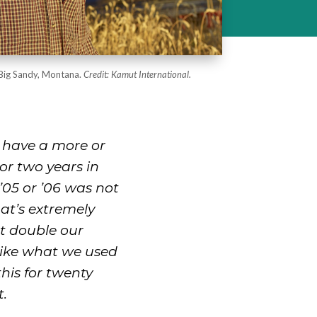
Big Sandy, Montana.
Credit: Kamut International.
 have a more or
or two years in
’05 or ’06 was not
hat’s extremely
st double our
 like what we used
this for twenty
t.