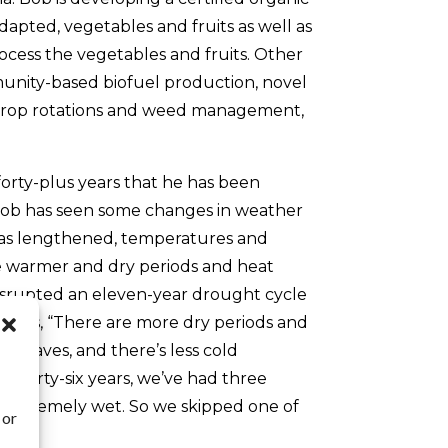
apted, vegetables and fruits as well as
ocess the vegetables and fruits. Other
unity-based biofuel production, novel
in crop rotations and weed management,
orty-plus years that he has been
Bob has seen some changes in weather
has lengthened, temperatures and
re warmer and dry periods and heat
srupted an eleven-year drought cycle
plains, “There are more dry periods and
waves, and there’s less cold
st thirty-six years, we’ve had three
 extremely wet. So we skipped one of
 or
.”