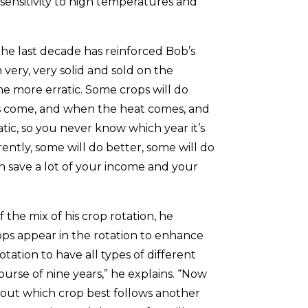
s sensitivity to high temperatures and
he last decade has reinforced Bob’s
m very, very solid and sold on the
e more erratic. Some crops will do
s come, and when the heat comes, and
tic, so you never know which year it’s
ferently, some will do better, some will do
an save a lot of your income and your
 the mix of his crop rotation, he
ops appear in the rotation to enhance
otation to have all types of different
ourse of nine years,” he explains. “Now
 out which crop best follows another