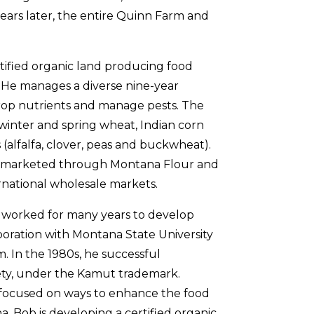
o years later, the entire Quinn Farm and
ified organic land producing food
m. He manages a diverse nine-year
 crop nutrients and manage pests. The
, winter and spring wheat, Indian corn
 (alfalfa, clover, peas and buckwheat).
e marketed through Montana Flour and
rnational wholesale markets.
s worked for many years to develop
oration with Montana State University
m. In the 1980s, he successful
ety, under the Kamut trademark.
 focused on ways to enhance the food
. Bob is developing a certified organic