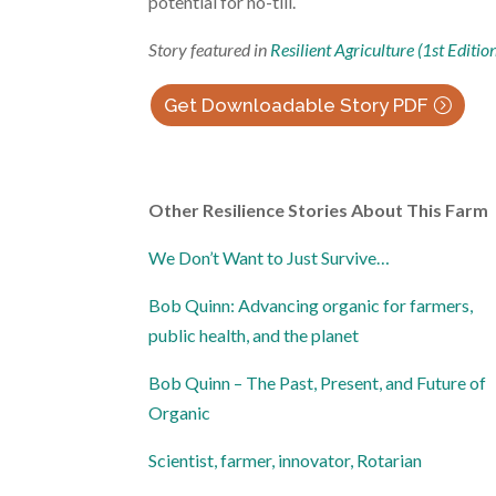
potential for no-till.
Story featured in
Resilient Agriculture (1st Editio
Get Downloadable Story PDF
Other Resilience Stories About This Farm
We Don’t Want to Just Survive…
Bob Quinn: Advancing organic for farmers,
public health, and the planet
Bob Quinn – The Past, Present, and Future of
Organic
Scientist, farmer, innovator, Rotarian