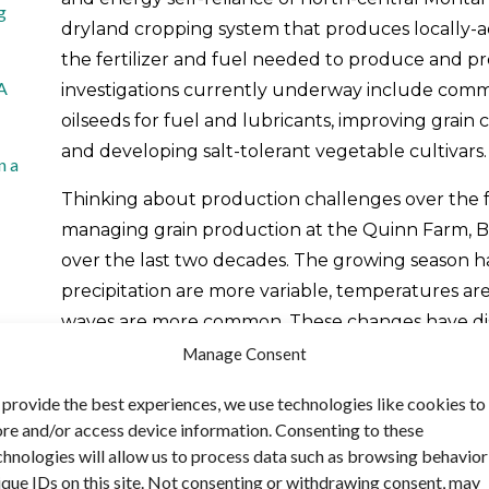
g
dryland cropping system that produces locally-ad
the fertilizer and fuel needed to produce and pr
 A
investigations currently underway include comm
oilseeds for fuel and lubricants, improving gra
and developing salt-tolerant vegetable cultivars.
n a
Thinking about production challenges over the f
managing grain production at the Quinn Farm, 
over the last two decades. The growing season 
precipitation are more variable, temperatures a
waves are more common. These changes have di
that has long been typical for the region. Bob ex
Manage Consent
drought, more warm temperatures and more heat 
 provide the best experiences, we use technologies like cookies to
temperatures until this winter [2013–14]. In the la
ore and/or access device information. Consenting to these
pretty bad droughts and two pretty wet seasons,
chnologies will allow us to process data such as browsing behavior
our wet periods in the eleven-year drought cycle
ique IDs on this site. Not consenting or withdrawing consent, may