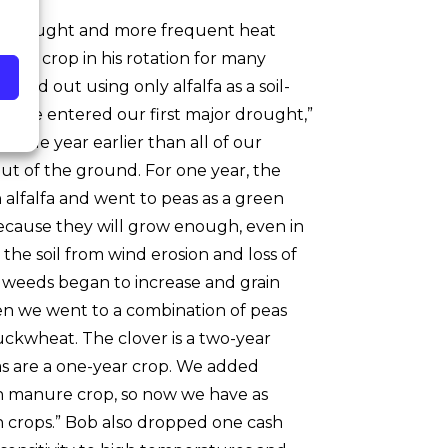
of drought and more frequent heat
over crop in his rotation for many
rted out using only alfalfa as a soil-
til we entered our first major drought,”
hole year earlier than all of our
ut of the ground. For one year, the
alfalfa and went to peas as a green
ecause they will grow enough, even in
the soil from wind erosion and loss of
, weeds began to increase and grain
hen we went to a combination of peas
uckwheat. The clover is a two-year
eas are a one-year crop. We added
n manure crop, so now we have as
sh crops.” Bob also dropped one cash