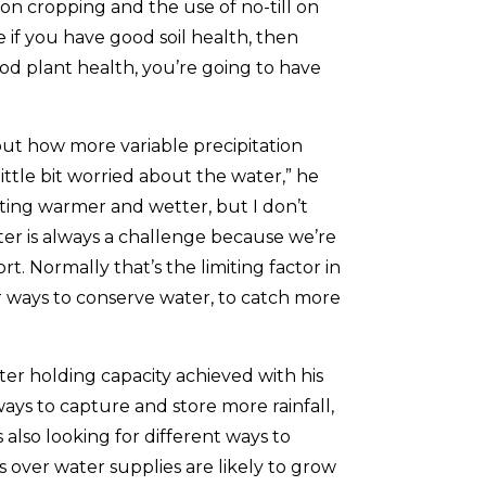
on cropping and the use of no-till on
eve if you have good soil health, then
od plant health, you’re going to have
ut how more variable precipitation
ittle bit worried about the water,” he
ting warmer and wetter, but I don’t
er is always a challenge because we’re
t. Normally that’s the limiting factor in
r ways to conserve water, to catch more
ter holding capacity achieved with his
ways to capture and store more rainfall,
also looking for different ways to
 over water supplies are likely to grow