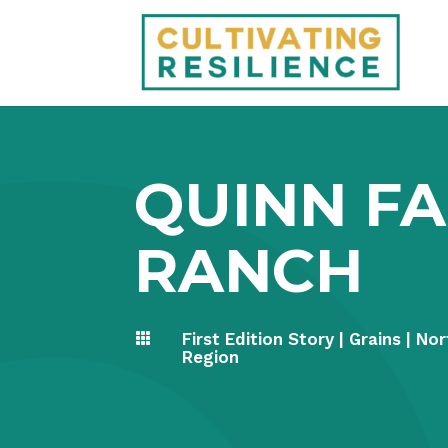
QUINN F
RANCH
First Edition Story
|
Grains
|
Nor

Region