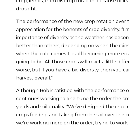
crop, lentils, from his crop rotation, because of it
drought.
The performance of the new crop rotation over t
appreciation for the benefits of crop diversity. “I’
importance of diversity as the weather has becom
better than others, depending on when the rain
when the cold comes. It is all becoming more erra
going to be. All those crops will react a little dif
worse, but if you have a big diversity, then you c
harvest overall.”
Although Bob is satisfied with the performance of
continues working to fine-tune the order the cr
yields and soil quality. “We’ve designed the crop r
crops feeding and taking from the soil over the c
we’re working more on the order, trying to work