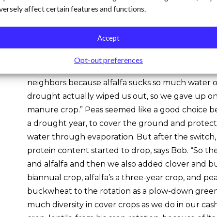
versely affect certain features and functions.
These changes, particularly the longer periods 
waves, required Bob to replace alfalfa, the main c
Accept
years, with more drought-resistant species. “We sta
building crop, and it worked out just fantastic un
Opt-out preferences
Bob recalls. “We were affected by the drought a w
neighbors because alfalfa sucks so much water o
drought actually wiped us out, so we gave up on 
manure crop.” Peas seemed like a good choice b
a drought year, to cover the ground and protect 
water through evaporation. But after the switch
protein content started to drop, says Bob. “So t
and alfalfa and then we also added clover and b
biannual crop, alfalfa’s a three-year crop, and p
buckwheat to the rotation as a plow-down gree
much diversity in cover crops as we do in our ca