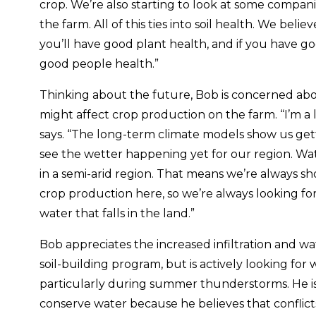
crop. We’re also starting to look at some compani
the farm. All of this ties into soil health. We beli
you’ll have good plant health, and if you have go
good people health.”
Thinking about the future, Bob is concerned abo
might affect crop production on the farm. “I’m a l
says. “The long-term climate models show us get
see the wetter happening yet for our region. Wat
in a semi-arid region. That means we’re always shor
crop production here, so we’re always looking fo
water that falls in the land.”
Bob appreciates the increased infiltration and wa
soil-building program, but is actively looking for 
particularly during summer thunderstorms. He is 
conserve water because he believes that conflicts