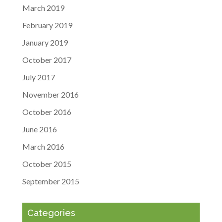
March 2019
February 2019
January 2019
October 2017
July 2017
November 2016
October 2016
June 2016
March 2016
October 2015
September 2015
Categories