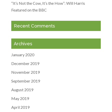
“It’s Not the Cow, It’s the How”: Will Harris
Featured on the BBC
Recent Comments
Archives
January 2020
December 2019
November 2019
September 2019
August 2019
May 2019
April 2019