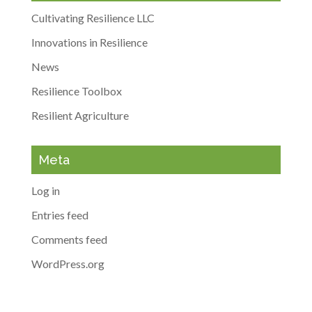
Cultivating Resilience LLC
Innovations in Resilience
News
Resilience Toolbox
Resilient Agriculture
Meta
Log in
Entries feed
Comments feed
WordPress.org