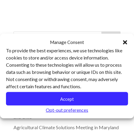
Manage Consent
To provide the best experiences, we use technologies like
cookies to store and/or access device information.
Recent Posts
Consenting to these technologies will allow us to process
Climate Change, Resilience and the Future of Food
data such as browsing behavior or unique IDs on this site.
Not consenting or withdrawing consent, may adversely
Ohio Ecological Food and Farming Association
affect certain features and functions.
Keynotes to Explore Barriers and Opportunities for
Transforming the Food System
Accept
Cultivating Resilience Heads to Virginia, Arkansas
Opt-out preferences
and Ohio
Agricultural Climate Solutions Meeting in Maryland