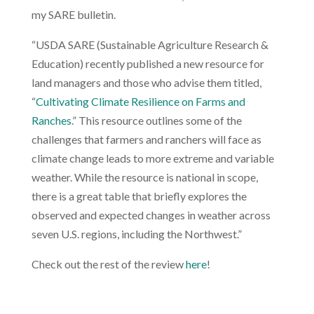
my SARE bulletin.
“
USDA SARE (Sustainable Agriculture Research &
Education) recently published a new resource for
land managers and those who advise them titled,
“
Cultivating Climate Resilience on Farms and
Ranches
.” This resource outlines some of the
challenges that farmers and ranchers will face as
climate change leads to more extreme and variable
weather. While the resource is national in scope,
there is a great table that briefly explores the
observed and expected changes in weather across
seven U.S. regions, including the Northwest.”
Check out the rest of the review
here
!