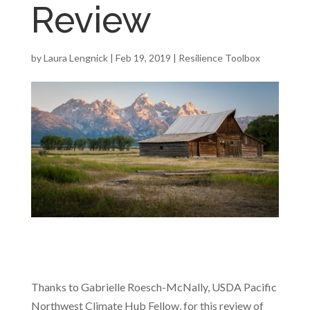
Review
by
Laura Lengnick
|
Feb 19, 2019
|
Resilience Toolbox
Thanks to Gabrielle Roesch-McNally, USDA Pacific
Northwest Climate Hub Fellow, for this review of