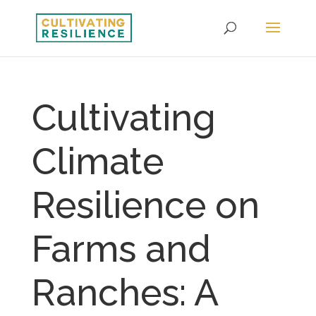
Cultivating
Climate
Resilience on
Farms and
Ranches: A