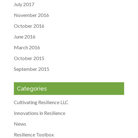
July 2017
November 2016
October 2016
June 2016
March 2016
October 2015
September 2015
Categories
Cultivating Resilience LLC
Innovations in Resilience
News
Resilience Toolbox