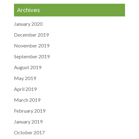
Archives
January 2020
December 2019
November 2019
September 2019
August 2019
May 2019
April 2019
March 2019
February 2019
January 2019
October 2017