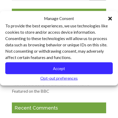
Recent Posts
Manage Consent
To provide the best experiences, we use technologies like
Climate Change, Resilience and the Future of Food
cookies to store and/or access device information.
Ohio Ecological Food and Farming Association
Consenting to these technologies will allow us to process
Keynotes to Explore Barriers and Opportunities for
data such as browsing behavior or unique IDs on this site.
Transforming the Food System
Not consenting or withdrawing consent, may adversely
affect certain features and functions.
Cultivating Resilience Heads to Virginia, Arkansas
and Ohio
Accept
Agricultural Climate Solutions Meeting in Maryland
Opt-out preferences
“It’s Not the Cow, It’s the How”: Will Harris
Featured on the BBC
Recent Comments