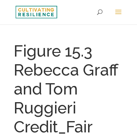
Figure 15.3
Rebecca Graff
and Tom
Ruggieri
Credit_Fair