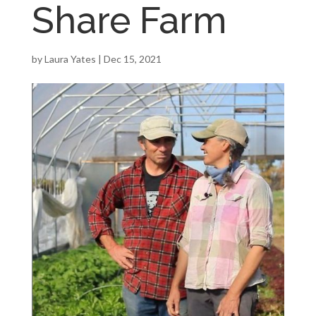
Share Farm
by
Laura Yates
|
Dec 15, 2021