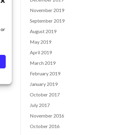
November 2019
September 2019
 or
August 2019
May 2019
April 2019
March 2019
February 2019
January 2019
October 2017
July 2017
November 2016
October 2016