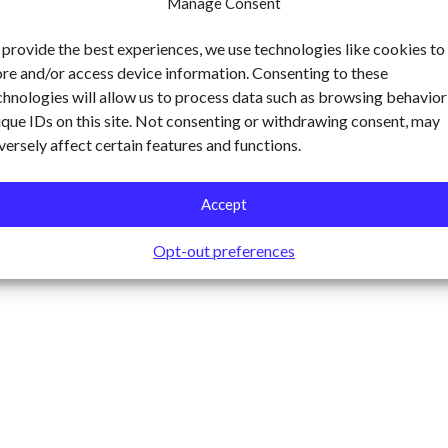
Manage Consent
 provide the best experiences, we use technologies like cookies to
ore and/or access device information. Consenting to these
chnologies will allow us to process data such as browsing behavior
ique IDs on this site. Not consenting or withdrawing consent, may
versely affect certain features and functions.
Accept
Opt-out preferences