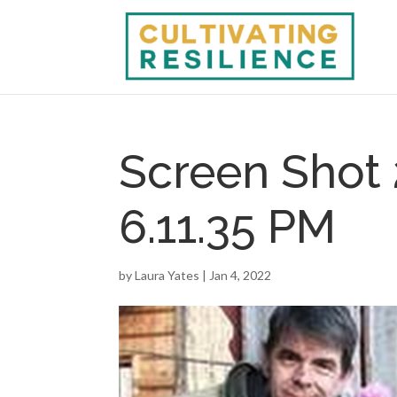
Screen Shot 
6.11.35 PM
by
Laura Yates
|
Jan 4, 2022