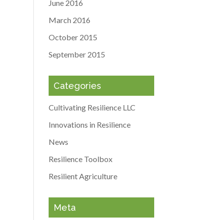
June 2016
March 2016
October 2015
September 2015
Categories
Cultivating Resilience LLC
Innovations in Resilience
News
Resilience Toolbox
Resilient Agriculture
Meta