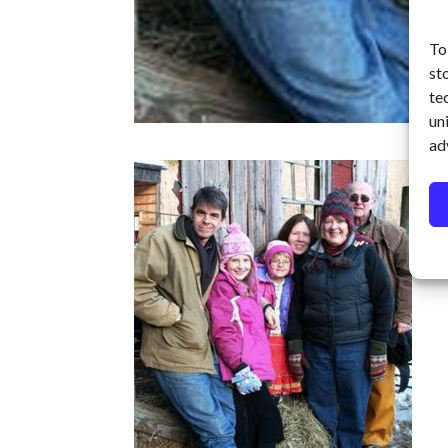
To
st
te
un
ad