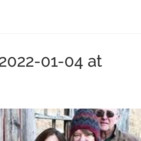
2022-01-04 at