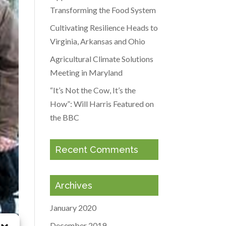
Transforming the Food System
Cultivating Resilience Heads to
Virginia, Arkansas and Ohio
Agricultural Climate Solutions
Meeting in Maryland
“It’s Not the Cow, It’s the
How”: Will Harris Featured on
the BBC
Recent Comments
Archives
January 2020
December 2019