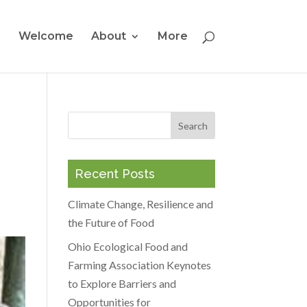
Welcome
About
More
Recent Posts
Climate Change, Resilience and
the Future of Food
Ohio Ecological Food and
Farming Association Keynotes
to Explore Barriers and
Opportunities for