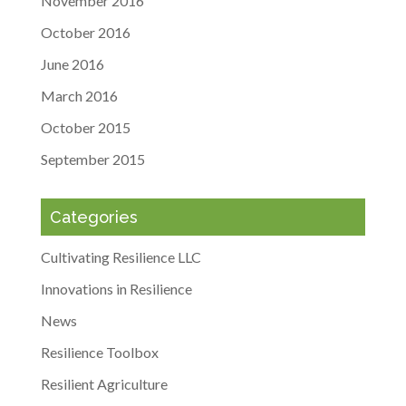
November 2016
October 2016
June 2016
March 2016
October 2015
September 2015
Categories
Cultivating Resilience LLC
Innovations in Resilience
News
Resilience Toolbox
Resilient Agriculture