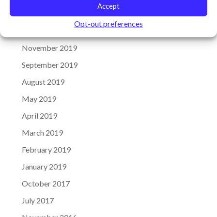
Accept
January 2020
Opt-out preferences
December 2019
November 2019
September 2019
August 2019
May 2019
April 2019
March 2019
February 2019
January 2019
October 2017
July 2017