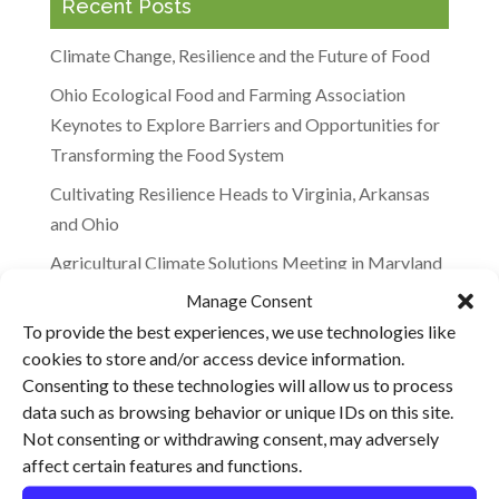
Recent Posts
Climate Change, Resilience and the Future of Food
Ohio Ecological Food and Farming Association
Keynotes to Explore Barriers and Opportunities for
Transforming the Food System
Cultivating Resilience Heads to Virginia, Arkansas
and Ohio
Agricultural Climate Solutions Meeting in Maryland
Manage Consent
“It’s Not the Cow, It’s the How”: Will Harris
To provide the best experiences, we use technologies like
Featured on the BBC
cookies to store and/or access device information.
Consenting to these technologies will allow us to process
Recent Comments
data such as browsing behavior or unique IDs on this site.
Not consenting or withdrawing consent, may adversely
affect certain features and functions.
Archives