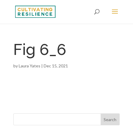
Fig 6_6
by
Laura Yates
|
Dec 15, 2021