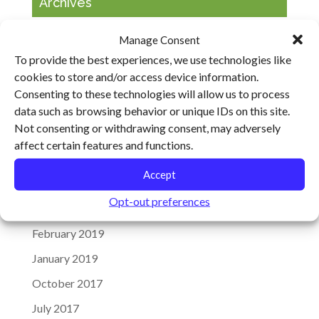
Archives
January 2020
Manage Consent
To provide the best experiences, we use technologies like
December 2019
cookies to store and/or access device information.
November 2019
Consenting to these technologies will allow us to process
September 2019
data such as browsing behavior or unique IDs on this site.
Not consenting or withdrawing consent, may adversely
August 2019
affect certain features and functions.
May 2019
Accept
April 2019
Opt-out preferences
March 2019
February 2019
January 2019
October 2017
July 2017