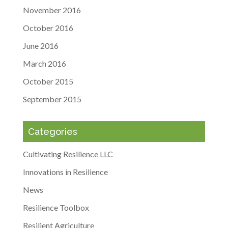
November 2016
October 2016
June 2016
March 2016
October 2015
September 2015
Categories
Cultivating Resilience LLC
Innovations in Resilience
News
Resilience Toolbox
Resilient Agriculture