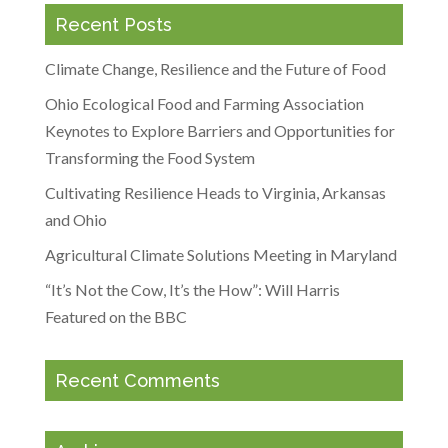
Recent Posts
Climate Change, Resilience and the Future of Food
Ohio Ecological Food and Farming Association
Keynotes to Explore Barriers and Opportunities for
Transforming the Food System
Cultivating Resilience Heads to Virginia, Arkansas
and Ohio
Agricultural Climate Solutions Meeting in Maryland
“It’s Not the Cow, It’s the How”: Will Harris
Featured on the BBC
Recent Comments