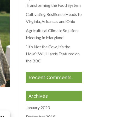
Transforming the Food System
Cultivating Resilience Heads to
Virginia, Arkansas and Ohio
Agricultural Climate Solutions
Meeting in Maryland
“It’s Not the Cow, It’s the
How”: Will Harris Featured on
the BBC
Recent Comments
Archives
January 2020
December 2019