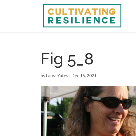
Fig 5_8
by
Laura Yates
|
Dec 15, 2021