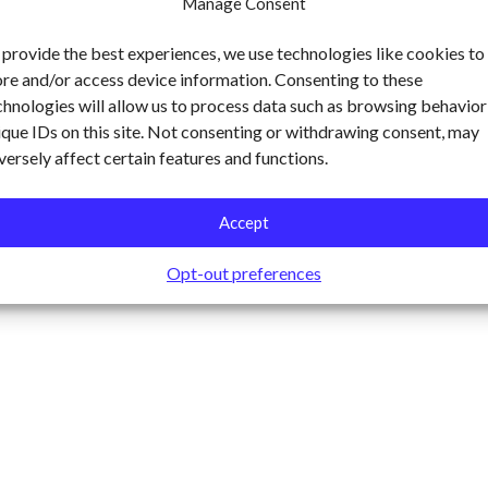
Manage Consent
 provide the best experiences, we use technologies like cookies to
ore and/or access device information. Consenting to these
chnologies will allow us to process data such as browsing behavior
ique IDs on this site. Not consenting or withdrawing consent, may
versely affect certain features and functions.
Accept
Opt-out preferences