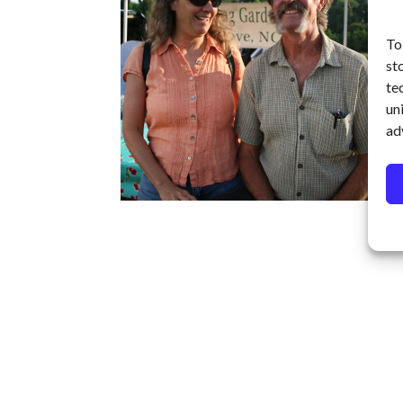
To
st
te
un
ad