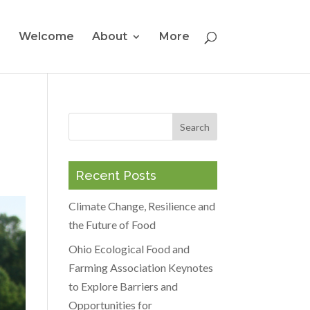
Welcome
About
More
Recent Posts
Climate Change, Resilience and
the Future of Food
Ohio Ecological Food and
Farming Association Keynotes
to Explore Barriers and
Opportunities for