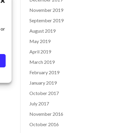
November 2019
September 2019
 or
August 2019
May 2019
April 2019
March 2019
February 2019
January 2019
October 2017
July 2017
November 2016
October 2016