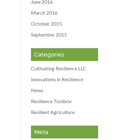
June 2016
March 2016
October 2015
September 2015
Categories
Cultivating Resilience LLC
Innovations in Resilience
News
Resilience Toolbox
Resilient Agriculture
Meta