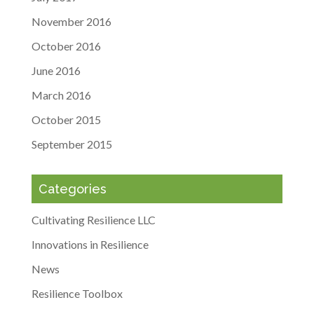
November 2016
October 2016
June 2016
March 2016
October 2015
September 2015
Categories
Cultivating Resilience LLC
Innovations in Resilience
News
Resilience Toolbox