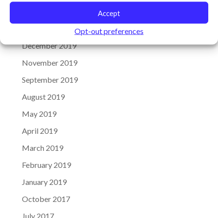
Archives
Accept
January 2020
Opt-out preferences
December 2019
November 2019
September 2019
August 2019
May 2019
April 2019
March 2019
February 2019
January 2019
October 2017
July 2017