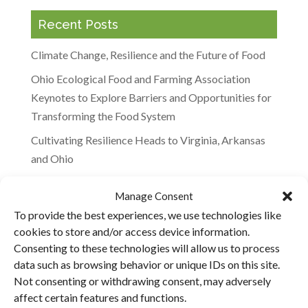
Recent Posts
Climate Change, Resilience and the Future of Food
Ohio Ecological Food and Farming Association
Keynotes to Explore Barriers and Opportunities for
Transforming the Food System
Cultivating Resilience Heads to Virginia, Arkansas
and Ohio
Agricultural Climate Solutions Meeting in Maryland
Manage Consent
“It’s Not the Cow, It’s the How”: Will Harris
To provide the best experiences, we use technologies like
Featured on the BBC
cookies to store and/or access device information.
Consenting to these technologies will allow us to process
data such as browsing behavior or unique IDs on this site.
Recent Comments
Not consenting or withdrawing consent, may adversely
affect certain features and functions.