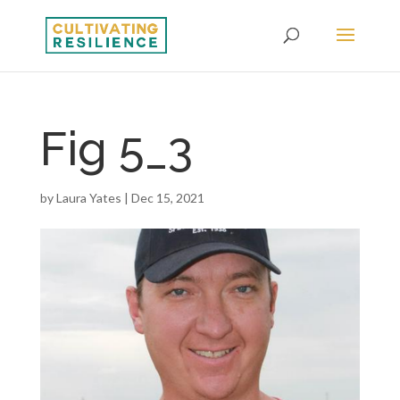
Fig 5_3
by
Laura Yates
|
Dec 15, 2021