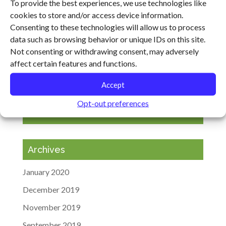
Transforming the Food System
To provide the best experiences, we use technologies like
cookies to store and/or access device information.
Cultivating Resilience Heads to Virginia, Arkansas
Consenting to these technologies will allow us to process
and Ohio
data such as browsing behavior or unique IDs on this site.
Agricultural Climate Solutions Meeting in Maryland
Not consenting or withdrawing consent, may adversely
affect certain features and functions.
“It’s Not the Cow, It’s the How”: Will Harris
Featured on the BBC
Accept
Opt-out preferences
Recent Comments
Archives
January 2020
December 2019
November 2019
September 2019