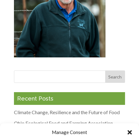
Recent Posts
Climate Change, Resilience and the Future of Food
Ohio Ecological Food and Farming Association
Keynotes to Explore Barriers and Opportunities for
Manage Consent