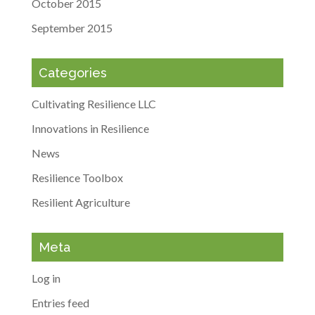
October 2015
September 2015
Categories
Cultivating Resilience LLC
Innovations in Resilience
News
Resilience Toolbox
Resilient Agriculture
Meta
Log in
Entries feed