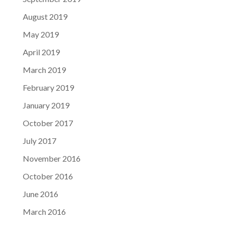
August 2019
May 2019
April 2019
March 2019
February 2019
January 2019
October 2017
July 2017
November 2016
October 2016
June 2016
March 2016