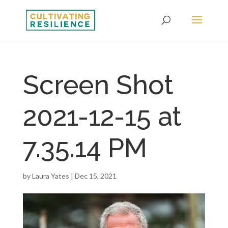
Screen Shot
2021-12-15 at
7.35.14 PM
by
Laura Yates
|
Dec 15, 2021