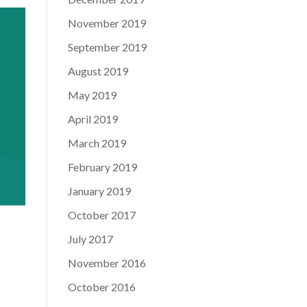
November 2019
September 2019
August 2019
May 2019
April 2019
March 2019
February 2019
January 2019
October 2017
July 2017
November 2016
October 2016