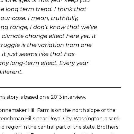
hallenges of this year keep you
e long term trend. I think that
our case. I mean, truthfully,
ong range, I don’t know that we’ve
g climate change effect here yet. It
truggle is the variation from one
 It just seems like that has
y long-term effect. Every year
ifferent.
his story is based on a 2013 interview.
onnemaker Hill Farm is on the north slope of the
renchman Hills near Royal City, Washington, a semi-
rid region in the central part of the state. Brothers