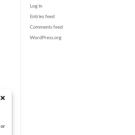
Log in
Entries feed
Comments feed
WordPress.org
 or