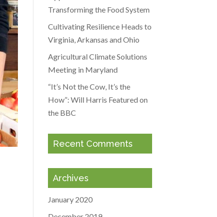
Transforming the Food System
Cultivating Resilience Heads to
Virginia, Arkansas and Ohio
Agricultural Climate Solutions
Meeting in Maryland
“It’s Not the Cow, It’s the
How”: Will Harris Featured on
the BBC
Recent Comments
Archives
January 2020
December 2019