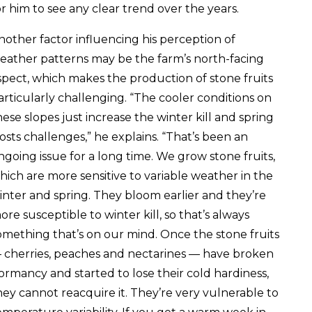
or him to see any clear trend over the years.
nother factor influencing his perception of
eather patterns may be the farm’s north-facing
spect, which makes the production of stone fruits
articularly challenging. “The cooler conditions on
hese slopes just increase the winter kill and spring
rosts challenges,” he explains. “That’s been an
ngoing issue for a long time. We grow stone fruits,
hich are more sensitive to variable weather in the
inter and spring. They bloom earlier and they’re
ore susceptible to winter kill, so that’s always
omething that’s on our mind. Once the stone fruits
 cherries, peaches and nectarines — have broken
ormancy and started to lose their cold hardiness,
hey cannot reacquire it. They’re very vulnerable to