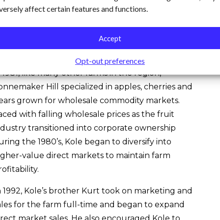
versely affect certain features and functions.
f value-added products made from farm-grown
roduce including apple cider, fruit leathers, dried
nd frozen fruit and dried peppers.
Accept
hen Kole took over the management of the farm
Opt-out preferences
n 1981, like many other farms in the region,
onnemaker Hill specialized in apples, cherries and
ears grown for wholesale commodity markets.
aced with falling wholesale prices as the fruit
ndustry transitioned into corporate ownership
uring the 1980’s, Kole began to diversify into
igher-value direct markets to maintain farm
ofitability.
n 1992, Kole’s brother Kurt took on marketing and
ales for the farm full-time and began to expand
irect market sales. He also encouraged Kole to