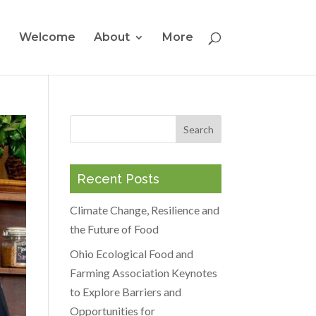
Welcome
About
More
Recent Posts
Climate Change, Resilience and
the Future of Food
Ohio Ecological Food and
Farming Association Keynotes
to Explore Barriers and
Opportunities for