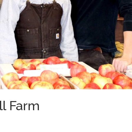
ll Farm