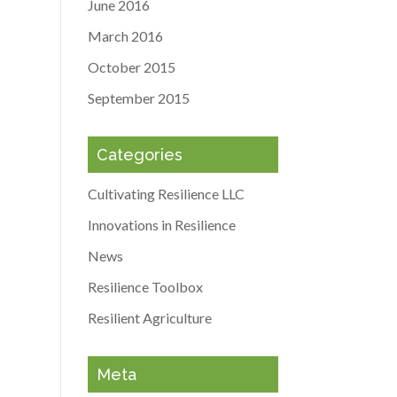
June 2016
March 2016
October 2015
September 2015
Categories
Cultivating Resilience LLC
Innovations in Resilience
News
Resilience Toolbox
Resilient Agriculture
Meta