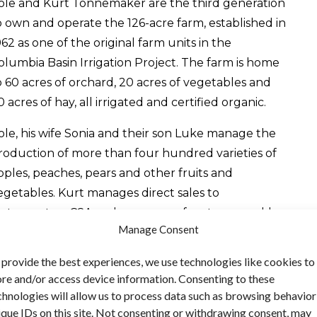
ole and Kurt Tonnemaker are the third generation
o own and operate the 126-acre farm, established in
962 as one of the original farm units in the
olumbia Basin Irrigation Project. The farm is home
o 60 acres of orchard, 20 acres of vegetables and
0 acres of hay, all irrigated and certified organic.
ole, his wife Sonia and their son Luke manage the
roduction of more than four hundred varieties of
pples, peaches, pears and other fruits and
egetables. Kurt manages direct sales to
estaurants, a CSA and as many as fourteen weekly
Manage Consent
armers’ markets in the Pullman–Moscow area,
eattle and along the I-5 corridor. Farm products
 provide the best experiences, we use technologies like cookies to
re also marketed year-round at the Tonnemaker
ore and/or access device information. Consenting to these
arm’s popular retail store in Royal City. Besides
chnologies will allow us to process data such as browsing behavior
resh fruits and vegetables, the farm sells a variety
ique IDs on this site. Not consenting or withdrawing consent, may