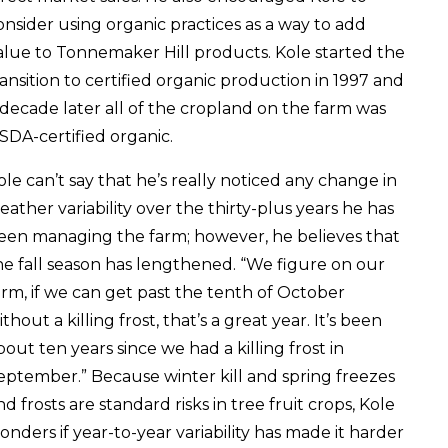
onsider using organic practices as a way to add
alue to Tonnemaker Hill products. Kole started the
ransition to certified organic production in 1997 and
 decade later all of the cropland on the farm was
SDA-certified organic.
ole can’t say that he’s really noticed any change in
eather variability over the thirty-plus years he has
een managing the farm; however, he believes that
he fall season has lengthened. “We figure on our
arm, if we can get past the tenth of October
thout a killing frost, that’s a great year. It’s been
bout ten years since we had a killing frost in
eptember.” Because winter kill and spring freezes
nd frosts are standard risks in tree fruit crops, Kole
onders if year-to-year variability has made it harder