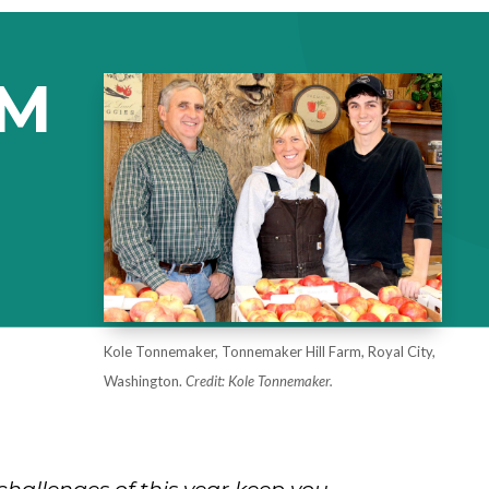
EM
Kole Tonnemaker, Tonnemaker Hill Farm, Royal City,
Washington.
Credit: Kole Tonnemaker.