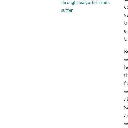
through heat, other fruits
c
suffer
v
t
a
U
K
w
b
t
f
wi
a
S
a
w