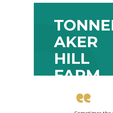
TONN
AKER
HILL
FARM
“
