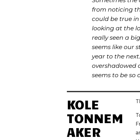
Sometimes the c
from noticing th
could be true in 
looking at the l
really seen a bi
seems like our s
year to the next.
overshadowed an
seems to be so d
KOLE
T
TONNEM
T
F
AKER
a