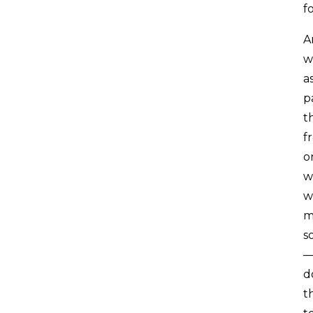
f
A
w
a
p
t
f
o
w
w
m
s
—
d
t