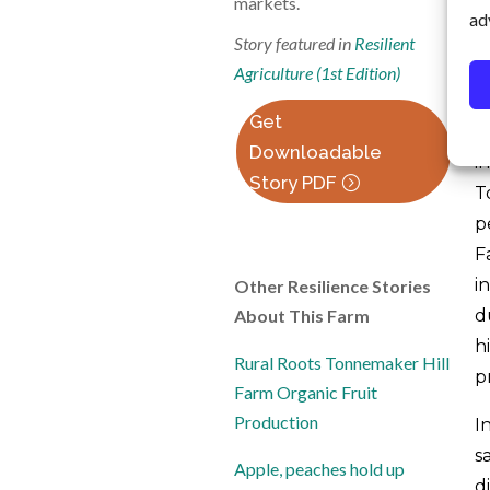
markets.
ad
o
Story featured in
Resilient
p
Agriculture (1st Edition)
a
Get
W
Downloadable
i
Story PDF
T
p
F
i
Other Resilience Stories
About This Farm
d
h
Rural Roots Tonnemaker Hill
pr
Farm Organic Fruit
Production
I
s
Apple, peaches hold up
d