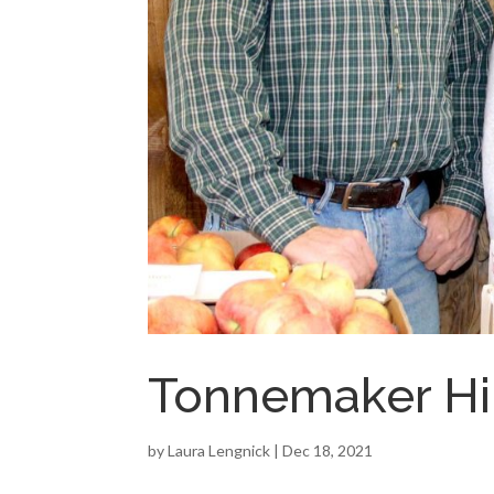
Tonnemaker Hi
by
Laura Lengnick
|
Dec 18, 2021