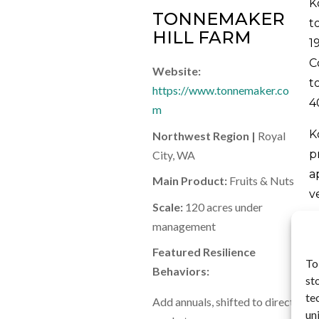
K
TONNEMAKER
t
HILL FARM
1
C
Website:
t
https://www.tonnemaker.co
4
m
K
Northwest Region |
Royal
p
City, WA
a
Main Product:
Fruits & Nuts
v
Scale:
120 acres under
r
management
f
Featured Resilience
S
To
Behaviors:
a
st
F
te
Add annuals, shifted to direct
f
un